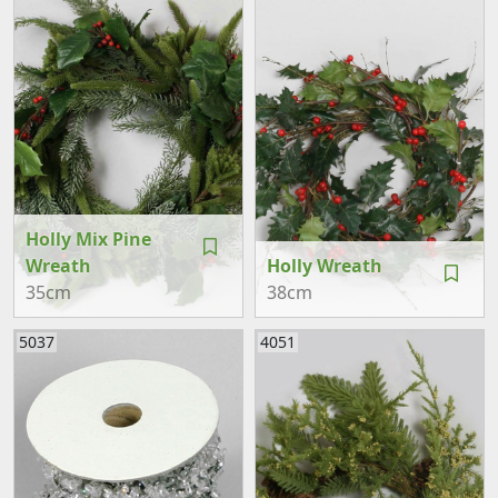
Holly Mix Pine
Wreath
Holly Wreath
35cm
38cm
5037
4051