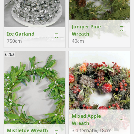
Juniper Pine
Ice Garland
Wreath
750cm
40cm
626a
Mixed Apple
Wreath
Mistletoe Wreath
3 alternativ
, 18cm -