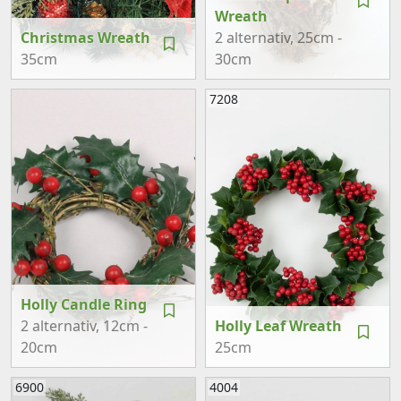
Wreath
Christmas Wreath
2 alternativ
, 25cm -
35cm
30cm
7208
Holly Candle Ring
2 alternativ
, 12cm -
Holly Leaf Wreath
20cm
25cm
6900
4004