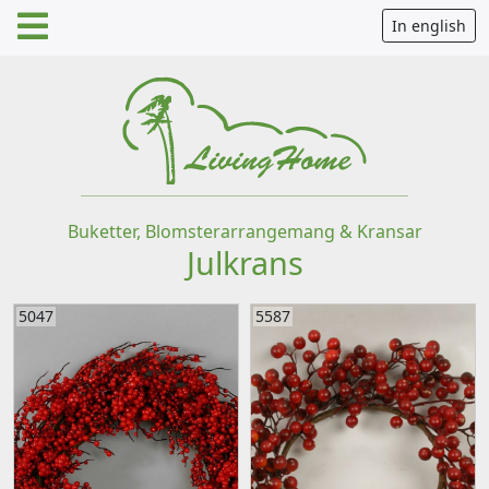
In english
Buketter, Blomsterarrangemang & Kransar
Julkrans
5047
5587