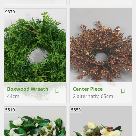
9379
Boxwood Wreath
Center Piece
44cm
2 alternativ
, 65cm
5519
5553