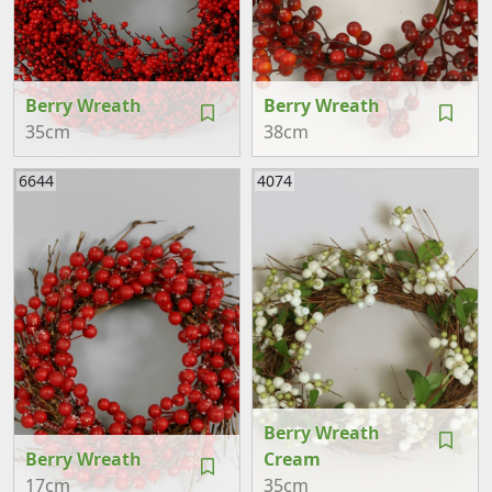
Berry Wreath
Berry Wreath
35cm
38cm
6644
4074
Berry Wreath
Berry Wreath
Cream
17cm
35cm