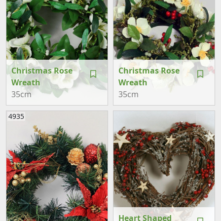
Christmas Rose
Christmas Rose
Wreath
Wreath
35cm
35cm
4935
Heart Shaped