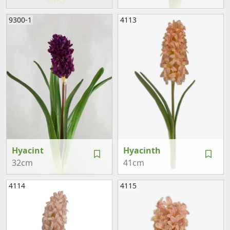
9300-1
4113
Hyacint
Hyacinth
32cm
41cm
4114
4115