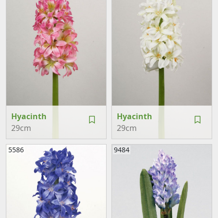
Hyacinth
Hyacinth
29cm
29cm
5586
9484