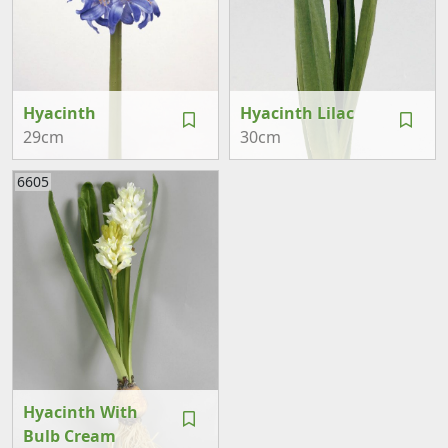
Hyacinth
Hyacinth Lilac
29cm
30cm
6605
Hyacinth With
Bulb Cream