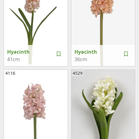
Hyacinth
Hyacinth
41cm
36cm
4116
4529