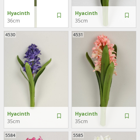
Hyacinth
Hyacinth
36cm
35cm
4530
4531
Hyacinth
Hyacinth
35cm
35cm
5584
5585