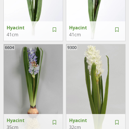
Hyacint
Hyacint
41cm
41cm
6604
9300
Hyacint
Hyacint
35cm
32cm