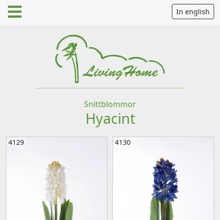
In english
Snittblommor
Hyacint
4129
4130