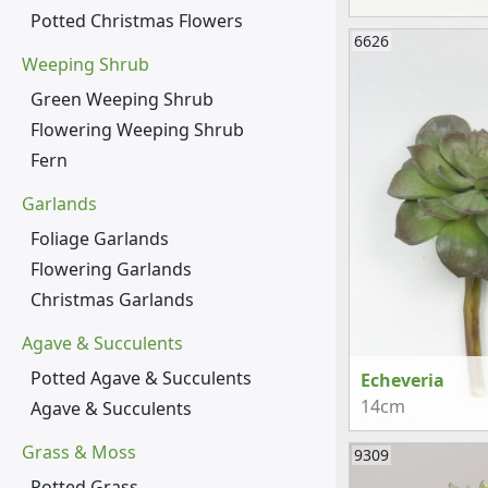
Potted Christmas Flowers
6626
Weeping Shrub
Green Weeping Shrub
Flowering Weeping Shrub
Fern
Garlands
Foliage Garlands
Flowering Garlands
Christmas Garlands
Agave & Succulents
Potted Agave & Succulents
Echeveria
14cm
Agave & Succulents
Grass & Moss
9309
Potted Grass