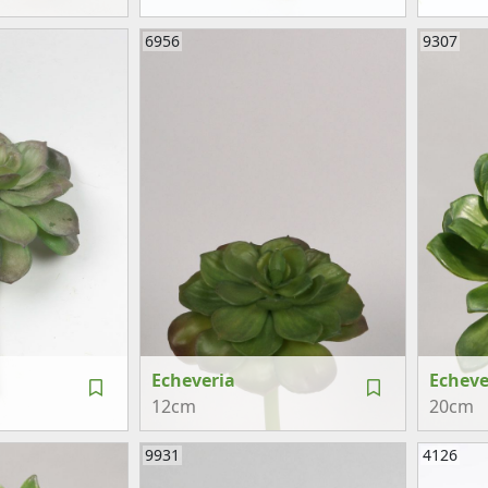
6956
9307
Echeveria
Echeve
12cm
20cm
9931
4126