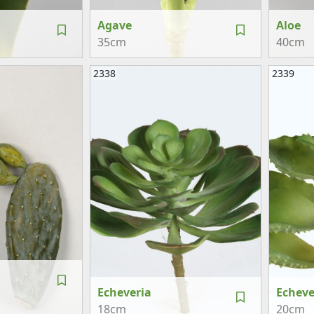
Agave
Aloe
35cm
40cm
2338
2339
Echeveria
Echeve
18cm
20cm