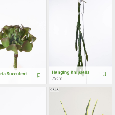
Hanging Rhipsalis
ria Succulent
79cm
9546