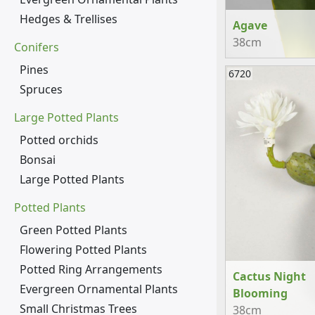
Hedges & Trellises
Agave
38cm
Conifers
Pines
6720
Spruces
Large Potted Plants
Potted orchids
Bonsai
Large Potted Plants
Potted Plants
Green Potted Plants
Flowering Potted Plants
Potted Ring Arrangements
Cactus Night
Evergreen Ornamental Plants
Blooming
Small Christmas Trees
38cm