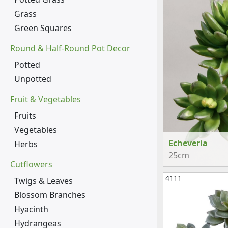
Grass
Green Squares
Round & Half-Round Pot Decor
Potted
Unpotted
Fruit & Vegetables
Fruits
Vegetables
Echeveria
Herbs
25cm
Cutflowers
4111
Twigs & Leaves
Blossom Branches
Hyacinth
Hydrangeas