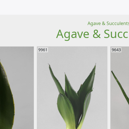
Agave & Succulent
Agave & Succ
9961
9643