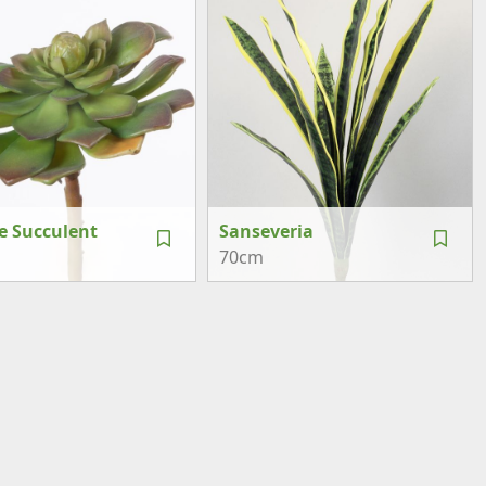
e Succulent
Sanseveria
70cm