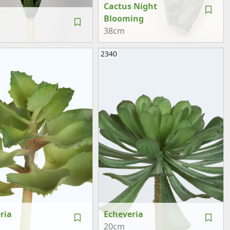
Cactus Night
Blooming
38cm
2340
ria
Echeveria
20cm