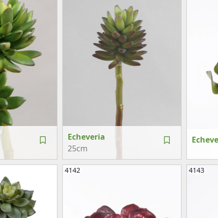
Echeveria
Echeve
25cm
4142
4143