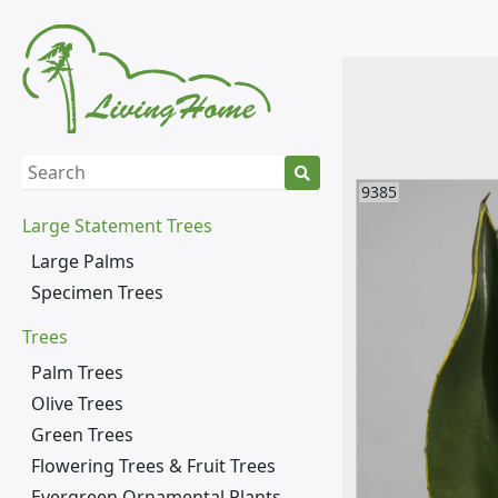
9385
Large Statement Trees
Large Palms
Specimen Trees
Trees
Palm Trees
Olive Trees
Green Trees
Flowering Trees & Fruit Trees
Evergreen Ornamental Plants