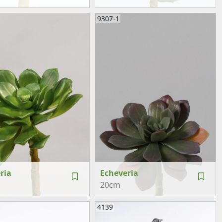
9307-1
ria
Echeveria
20cm
4139