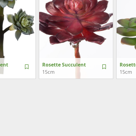
lent
Rosette Succulent
Rosett
15cm
15cm