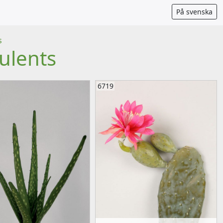
På svenska
s
ulents
6719