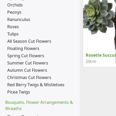
Orchids
Peonys
Ranunculus
Roses
Tulips
All Season Cut Flowers
Floating Flowers
Rosette Succu
Spring Cut Flowers
20cm
Summer Cut Flowers
Autumn Cut Flowers
Christmas Cut Flowers
Red Berry Twigs & Mistletoes
Picea Twigs
Bouquets, Flower Arrangements &
Wreaths